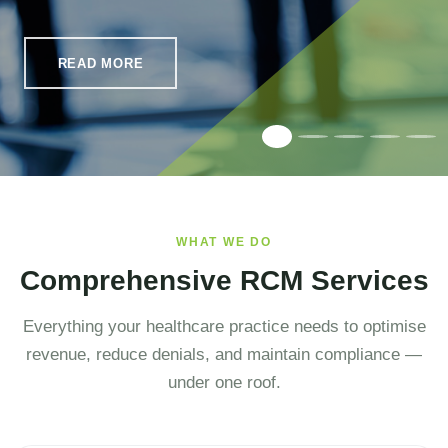
READ MORE
WHAT WE DO
Comprehensive RCM Services
Everything your healthcare practice needs to optimise
revenue, reduce denials, and maintain compliance —
under one roof.