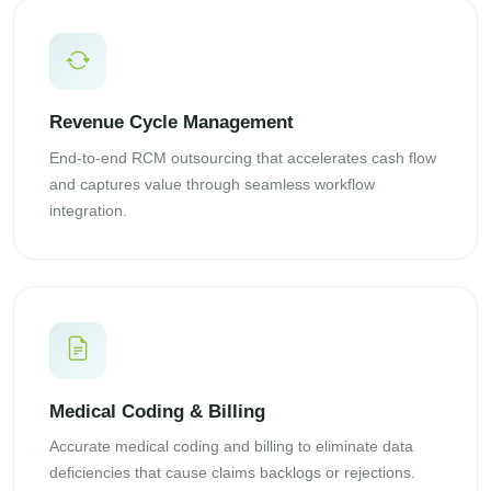
Revenue Cycle Management
End-to-end RCM outsourcing that accelerates cash flow
and captures value through seamless workflow
integration.
Medical Coding & Billing
Accurate medical coding and billing to eliminate data
deficiencies that cause claims backlogs or rejections.