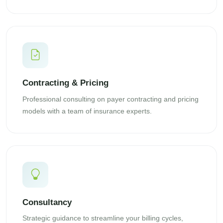
Contracting & Pricing
Professional consulting on payer contracting and pricing
models with a team of insurance experts.
Consultancy
Strategic guidance to streamline your billing cycles,