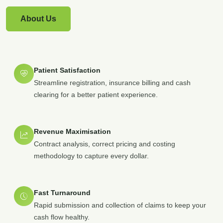
About Us
Patient Satisfaction
Streamline registration, insurance billing and cash
clearing for a better patient experience.
Revenue Maximisation
Contract analysis, correct pricing and costing
methodology to capture every dollar.
Fast Turnaround
Rapid submission and collection of claims to keep your
cash flow healthy.