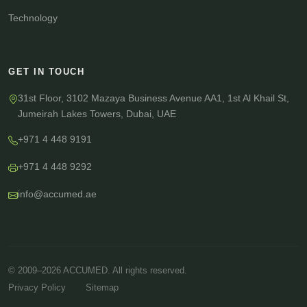
Technology
GET IN TOUCH
31st Floor, 3102 Mazaya Business Avenue AA1, 1st Al Khail St,
Jumeirah Lakes Towers, Dubai, UAE
+971 4 448 9191
+971 4 448 9292
info@accumed.ae
© 2009–2026 ACCUMED. All rights reserved.
·
Privacy Policy
Sitemap