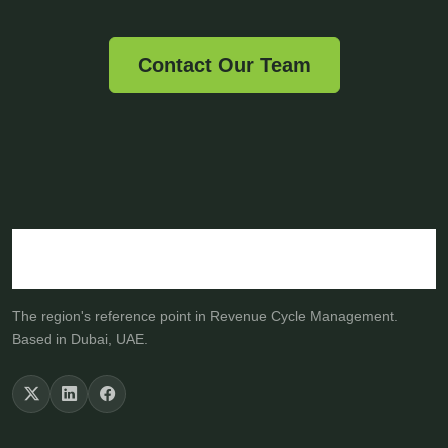
Contact Our Team
The region's reference point in Revenue Cycle Management.
Based in Dubai, UAE.