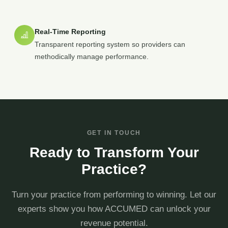
Real-Time Reporting
Transparent reporting system so providers can
methodically manage performance.
GET IN TOUCH
Ready to Transform Your
Practice?
Turn your practice from performing to winning. Let our
experts show you how ACCUMED can unlock your
revenue potential.