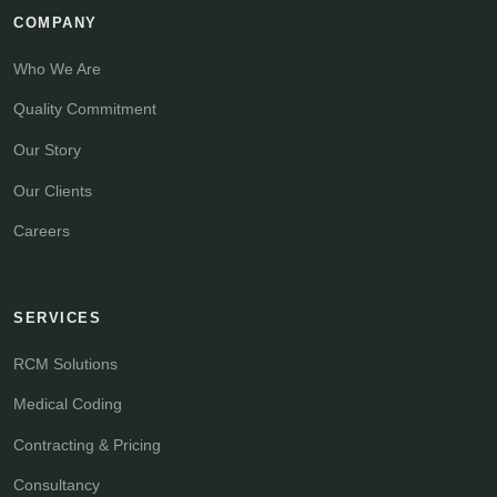
COMPANY
Who We Are
Quality Commitment
Our Story
Our Clients
Careers
SERVICES
RCM Solutions
Medical Coding
Contracting & Pricing
Consultancy