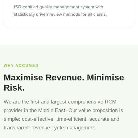
ISO-certified quality management system with
statistically driven review methods for all claims.
WHY ACCUMED
Maximise Revenue. Minimise
Risk.
We are the first and largest comprehensive RCM
provider in the Middle East. Our value proposition is
simple: cost-effective, time-efficient, accurate and
transparent revenue cycle management.