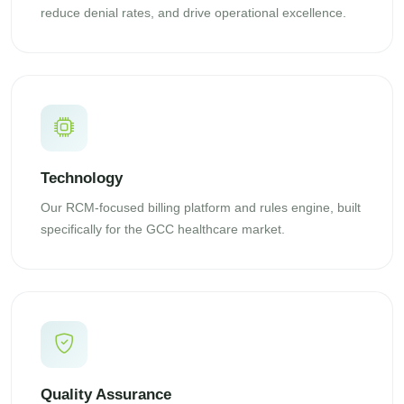
reduce denial rates, and drive operational excellence.
Technology
Our RCM-focused billing platform and rules engine, built
specifically for the GCC healthcare market.
Quality Assurance