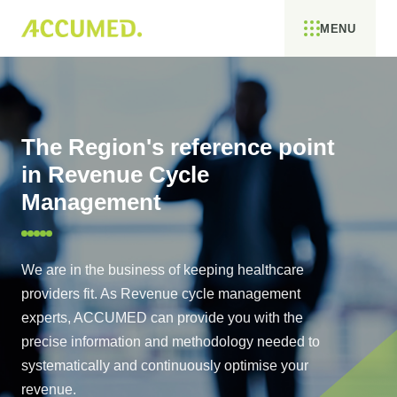
MENU
The Region's reference point
in Revenue Cycle
Management
We are in the business of keeping healthcare
providers fit. As Revenue cycle management
experts, ACCUMED can provide you with the
precise information and methodology needed to
systematically and continuously optimise your
revenue.