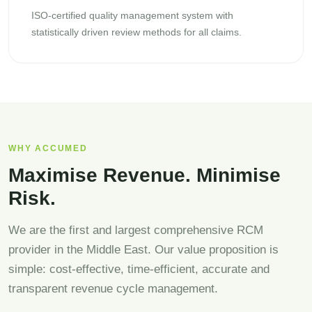
ISO-certified quality management system with
statistically driven review methods for all claims.
WHY ACCUMED
Maximise Revenue. Minimise
Risk.
We are the first and largest comprehensive RCM
provider in the Middle East. Our value proposition is
simple: cost-effective, time-efficient, accurate and
transparent revenue cycle management.