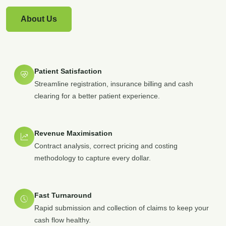
About Us
Patient Satisfaction
Streamline registration, insurance billing and cash
clearing for a better patient experience.
Revenue Maximisation
Contract analysis, correct pricing and costing
methodology to capture every dollar.
Fast Turnaround
Rapid submission and collection of claims to keep your
cash flow healthy.