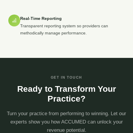
Real-Time Reporting
Transparent reporting system so providers can
methodically manage performance.
GET IN TOUCH
Ready to Transform Your
Practice?
Turn your practice from performing to winning. Let our
experts show you how ACCUMED can unlock your
revenue potential.