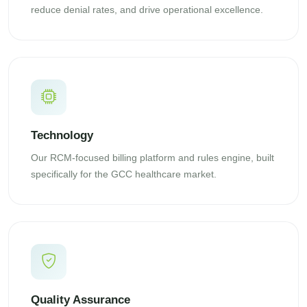
reduce denial rates, and drive operational excellence.
Technology
Our RCM-focused billing platform and rules engine, built
specifically for the GCC healthcare market.
Quality Assurance