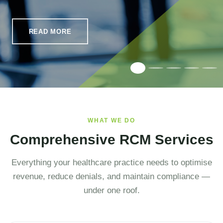
READ MORE
WHAT WE DO
Comprehensive RCM Services
Everything your healthcare practice needs to optimise
revenue, reduce denials, and maintain compliance —
under one roof.