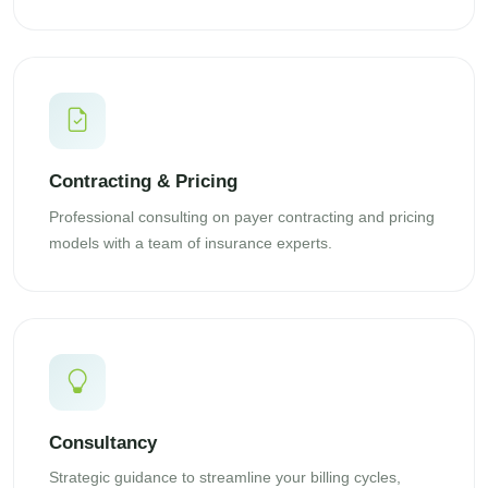
Contracting & Pricing
Professional consulting on payer contracting and pricing
models with a team of insurance experts.
Consultancy
Strategic guidance to streamline your billing cycles,