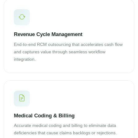
Revenue Cycle Management
End-to-end RCM outsourcing that accelerates cash flow
and captures value through seamless workflow
integration.
Medical Coding & Billing
Accurate medical coding and billing to eliminate data
deficiencies that cause claims backlogs or rejections.