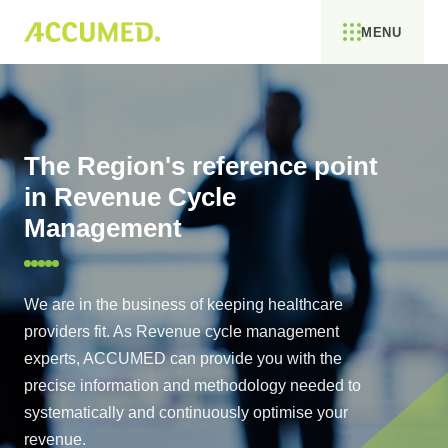
MENU
The Region's reference point
in Revenue Cycle
Management
We are in the business of keeping healthcare
providers fit. As Revenue cycle management
experts, ACCUMED can provide you with the
precise information and methodology needed to
systematically and continuously optimise your
revenue.