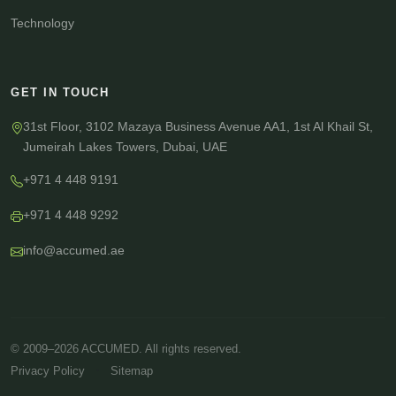
Technology
GET IN TOUCH
31st Floor, 3102 Mazaya Business Avenue AA1, 1st Al Khail St,
Jumeirah Lakes Towers, Dubai, UAE
+971 4 448 9191
+971 4 448 9292
info@accumed.ae
© 2009–2026 ACCUMED. All rights reserved.
·
Privacy Policy
Sitemap