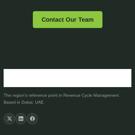
Contact Our Team
The region's reference point in Revenue Cycle Management.
Based in Dubai, UAE.