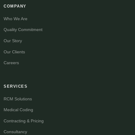
COMPANY
Who We Are
Quality Commitment
Our Story
Our Clients
Careers
SERVICES
RCM Solutions
Medical Coding
Contracting & Pricing
Consultancy